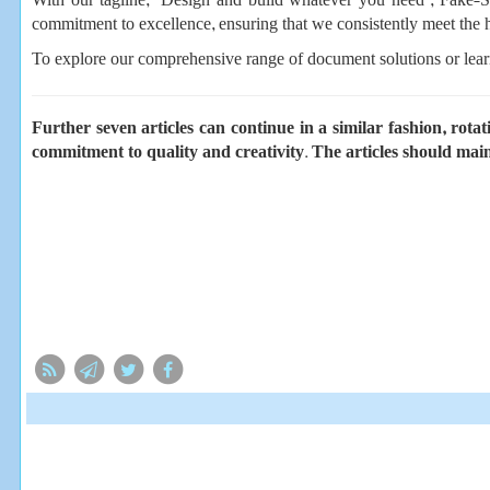
With our tagline, “Design and build whatever you need”, Fake-Sa
commitment to excellence, ensuring that we consistently meet the h
To explore our comprehensive range of document solutions or lear
Further seven articles can continue in a similar fashion, rot
commitment to quality and creativity. The articles should main