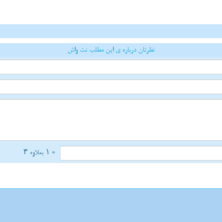
نظرتان درباره ی این مطلب نت واش
= ۱ بعلاوه ۳