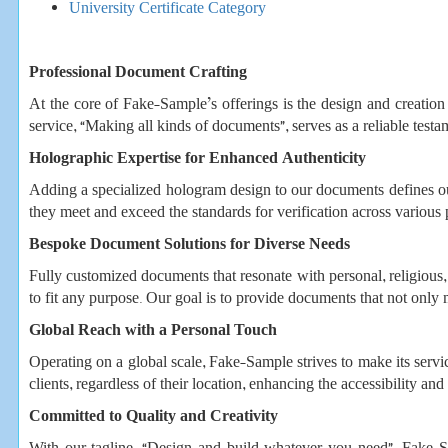
University Certificate Category
Professional Document Crafting
At the core of Fake-Sample’s offerings is the design and creation o
service, “Making all kinds of documents”, serves as a reliable testa
Holographic Expertise for Enhanced Authenticity
Adding a specialized hologram design to our documents defines ou
they meet and exceed the standards for verification across various 
Bespoke Document Solutions for Diverse Needs
Fully customized documents that resonate with personal, religious, 
to fit any purpose. Our goal is to provide documents that not only 
Global Reach with a Personal Touch
Operating on a global scale, Fake-Sample strives to make its servic
clients, regardless of their location, enhancing the accessibility and 
Committed to Quality and Creativity