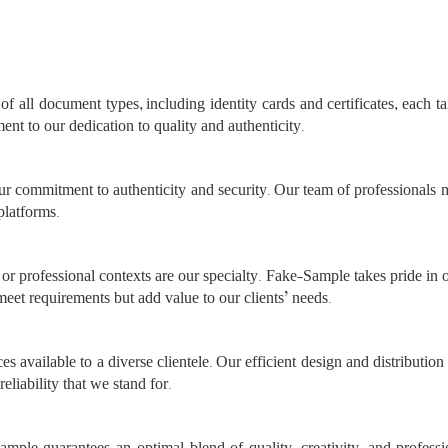
f all document types, including identity cards and certificates, each ta
ment to our dedication to quality and authenticity.
r commitment to authenticity and security. Our team of professionals
platforms.
or professional contexts are our specialty. Fake-Sample takes pride in 
meet requirements but add value to our clients’ needs.
es available to a diverse clientele. Our efficient design and distributi
reliability that we stand for.