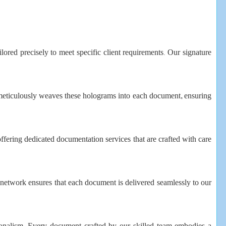
ilored precisely to meet specific client requirements. Our signature
 meticulously weaves these holograms into each document, ensuring
offering dedicated documentation services that are crafted with care
on network ensures that each document is delivered seamlessly to our