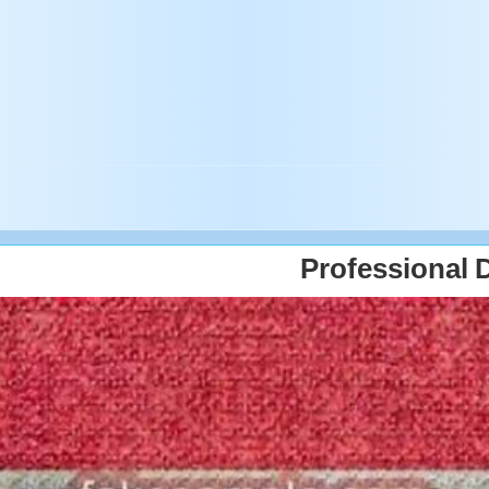
Professional 