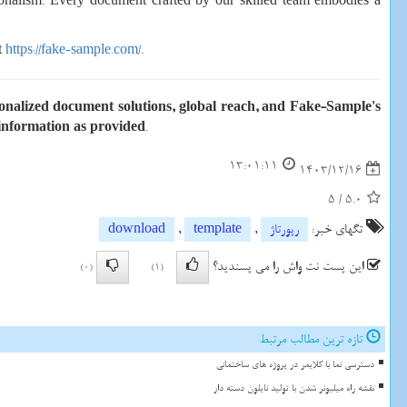
sionalism. Every document crafted by our skilled team embodies a
t
https://fake-sample.com/
.
rsonalized document solutions, global reach, and Fake-Sample's
 information as provided
.
13:01:11
1403/12/16
5
/
5.0
download
,
template
,
رپورتاژ
تگهای خبر:
این پست نت واش را می پسندید؟
(0)
(1)
تازه ترین مطالب مرتبط
دسترسی نما با کلایمر در پروژه های ساختمانی
نقشه راه میلیونر شدن با تولید نایلون دسته دار