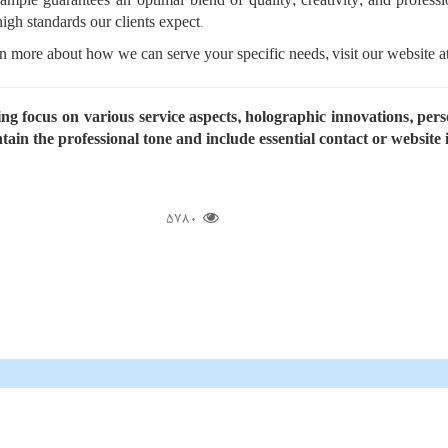
mple guarantees an optimal blend of quality, creativity, and profes
igh standards our clients expect.
n more about how we can serve your specific needs, visit our website a
ating focus on various service aspects, holographic innovations, pe
tain the professional tone and include essential contact or website
5780