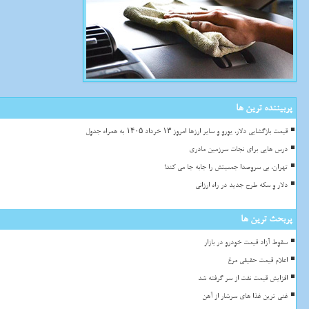
پربیننده ترین ها
قیمت بازگشایی دلار، یورو و سایر ارزها امروز ۱۳ خرداد ۱۴۰۵ به همراه جدول
درس هایی برای نجات سرزمین مادری
تهران، بی سروصدا جمعیتش را جابه جا می کند!
دلار و سکه طرح جدید در راه ارزانی
پربحث ترین ها
سقوط آزاد قیمت خودرو در بازار
اعلام قیمت حقیقی مرغ
افزایش قیمت نفت از سر گرفته شد
غنی ترین غذا های سرشار از آهن