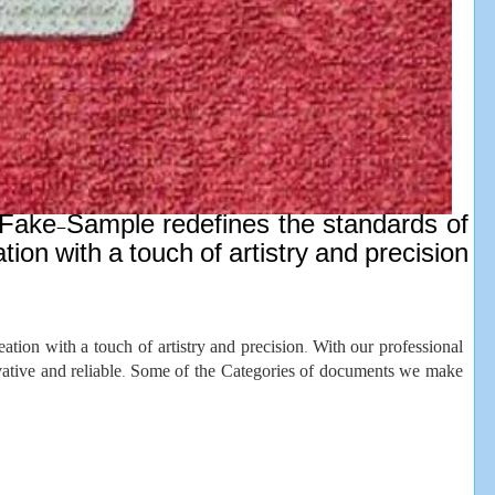
n, Fake-Sample redefines the standards of
ion with a touch of artistry and precision
ation with a touch of artistry and precision. With our professional
novative and reliable. Some of the Categories of documents we make