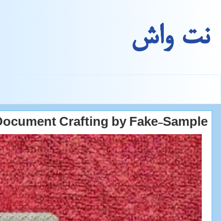
نت واش
Document Crafting by Fake-Sample