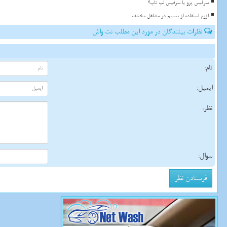
سرفیس پرو یا سرفیس لپ تاپ؟
لزوم استفاده از بیسیم در مشاغل مختلف
نظرات بینندگان در مورد این مطلب نت واش
نام:
ایمیل:
نظر:
سوال: