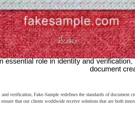
essential role in identity and verificatio
document creat
 and verification, Fake-Sample redefines the standards of document cre
e ensure that our clients worldwide receive solutions that are both in