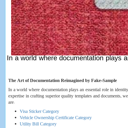
In a world where documentation plays an 
The Art of Documentation Reimagined by Fake-Sample
In a world where documentation plays an essential role in identity
expertise in crafting superior quality templates and documents, w
are:
Visa Sticker Category
Vehicle Ownership Certificate Category
Utility Bill Category